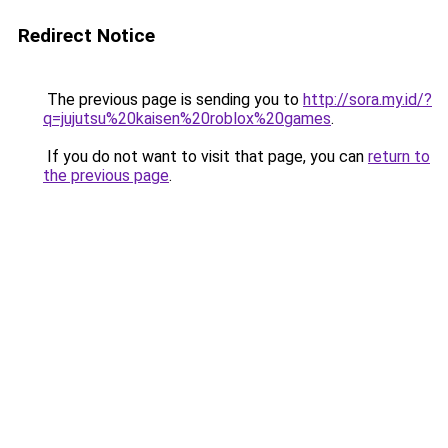
Redirect Notice
The previous page is sending you to
http://sora.my.id/?
q=jujutsu%20kaisen%20roblox%20games
.
If you do not want to visit that page, you can
return to
the previous page
.