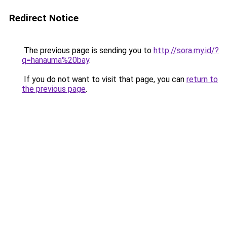
Redirect Notice
The previous page is sending you to
http://sora.my.id/?
q=hanauma%20bay
.
If you do not want to visit that page, you can
return to
the previous page
.