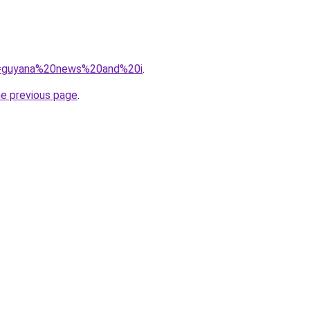
?q=guyana%20news%20and%20i
.
he previous page
.