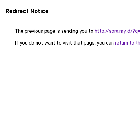
Redirect Notice
The previous page is sending you to
http://sora.my.id/
If you do not want to visit that page, you can
return to t