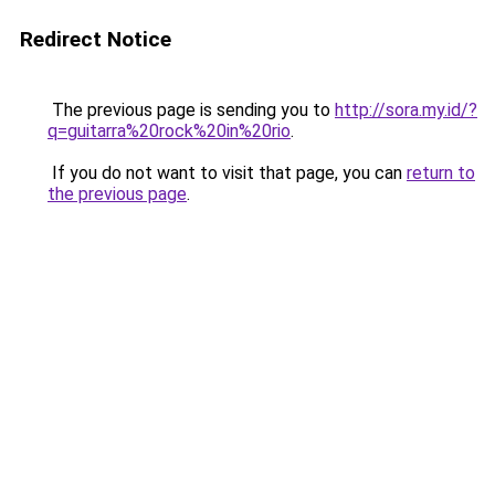
Redirect Notice
The previous page is sending you to
http://sora.my.id/?
q=guitarra%20rock%20in%20rio
.
If you do not want to visit that page, you can
return to
the previous page
.