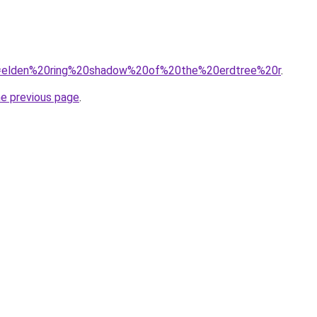
/?q=elden%20ring%20shadow%20of%20the%20erdtree%20r
.
he previous page
.