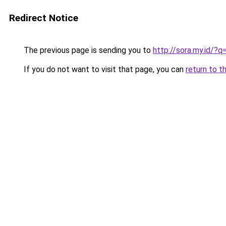
Redirect Notice
The previous page is sending you to
http://sora.my.id
If you do not want to visit that page, you can
return to t