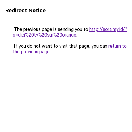
Redirect Notice
The previous page is sending you to
http://sora.my.id/?
q=dici%20tv%20sur%20orange
.
If you do not want to visit that page, you can
return to
the previous page
.