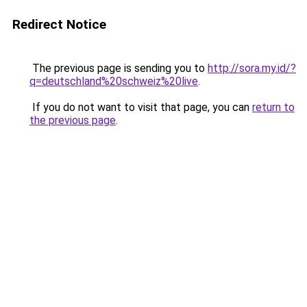
Redirect Notice
The previous page is sending you to
http://sora.my.id/?
q=deutschland%20schweiz%20live
.
If you do not want to visit that page, you can
return to
the previous page
.