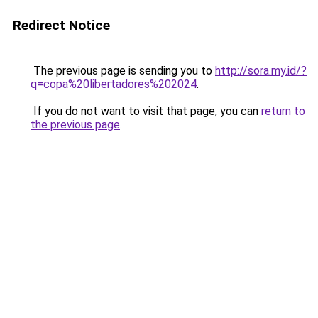
Redirect Notice
The previous page is sending you to
http://sora.my.id/?
q=copa%20libertadores%202024
.
If you do not want to visit that page, you can
return to
the previous page
.