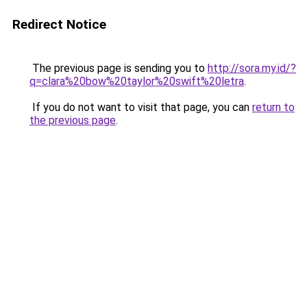
Redirect Notice
The previous page is sending you to
http://sora.my.id/?
q=clara%20bow%20taylor%20swift%20letra
.
If you do not want to visit that page, you can
return to
the previous page
.