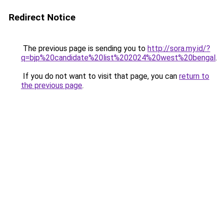
Redirect Notice
The previous page is sending you to
http://sora.my.id/?
q=bjp%20candidate%20list%202024%20west%20bengal
.
If you do not want to visit that page, you can
return to
the previous page
.