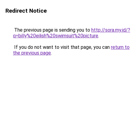
Redirect Notice
The previous page is sending you to
http://sora.my.id/?
q=billy%20eilish%20swimsuit%20picture
.
If you do not want to visit that page, you can
return to
the previous page
.