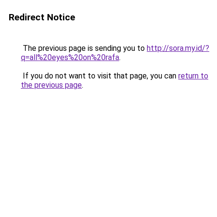
Redirect Notice
The previous page is sending you to
http://sora.my.id/?
q=all%20eyes%20on%20rafa
.
If you do not want to visit that page, you can
return to
the previous page
.