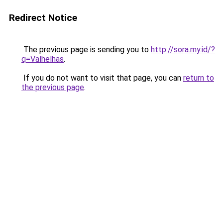
Redirect Notice
The previous page is sending you to
http://sora.my.id/?
q=Valhelhas
.
If you do not want to visit that page, you can
return to
the previous page
.