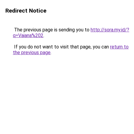
Redirect Notice
The previous page is sending you to
http://sora.my.id/?
q=Vaiana%202
.
If you do not want to visit that page, you can
return to
the previous page
.