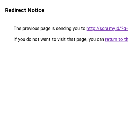
Redirect Notice
The previous page is sending you to
http://sora.my.id/?
If you do not want to visit that page, you can
return to t