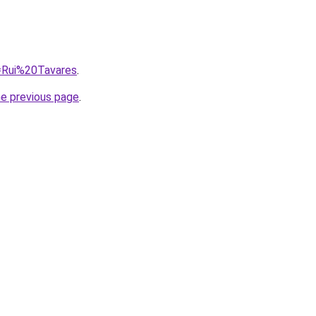
q=Rui%20Tavares
.
he previous page
.