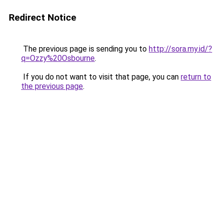
Redirect Notice
The previous page is sending you to
http://sora.my.id/?
q=Ozzy%20Osbourne
.
If you do not want to visit that page, you can
return to
the previous page
.