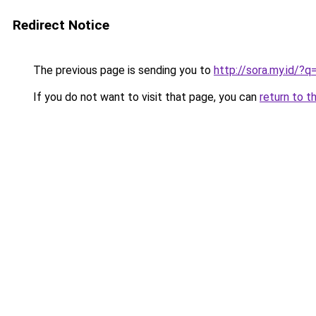
Redirect Notice
The previous page is sending you to
http://sora.my.id/?
If you do not want to visit that page, you can
return to t