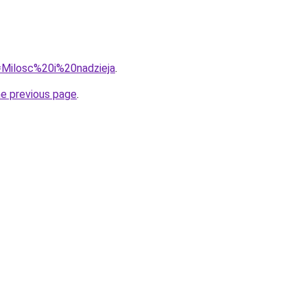
q=Milosc%20i%20nadzieja
.
he previous page
.