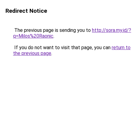
Redirect Notice
The previous page is sending you to
http://sora.my.id/?
q=Milos%20Raonic
.
If you do not want to visit that page, you can
return to
the previous page
.