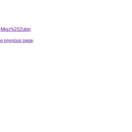
q=Migz%20Zubiri
.
he previous page
.