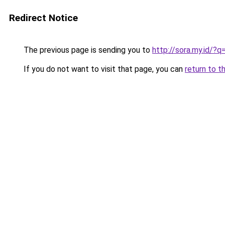
Redirect Notice
The previous page is sending you to
http://sora.my.id/?
If you do not want to visit that page, you can
return to t