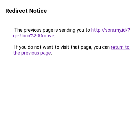
Redirect Notice
The previous page is sending you to
http://sora.my.id/?
q=Gloria%20Groove
.
If you do not want to visit that page, you can
return to
the previous page
.