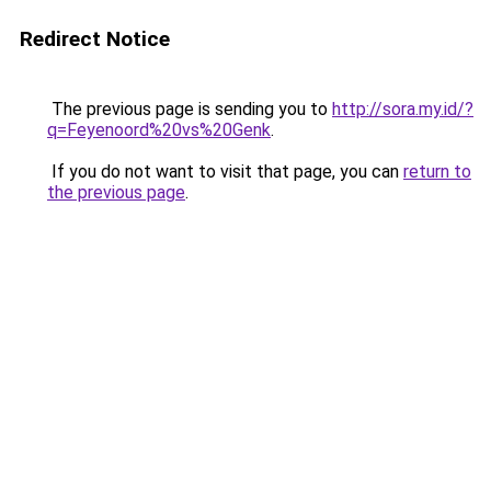
Redirect Notice
The previous page is sending you to
http://sora.my.id/?
q=Feyenoord%20vs%20Genk
.
If you do not want to visit that page, you can
return to
the previous page
.