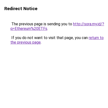
Redirect Notice
The previous page is sending you to
http://sora.my.id/?
q=Ethereum%20ETFs
.
If you do not want to visit that page, you can
return to
the previous page
.