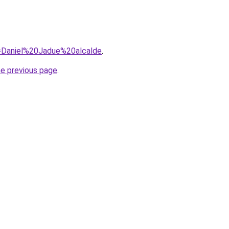
?q=Daniel%20Jadue%20alcalde
.
he previous page
.