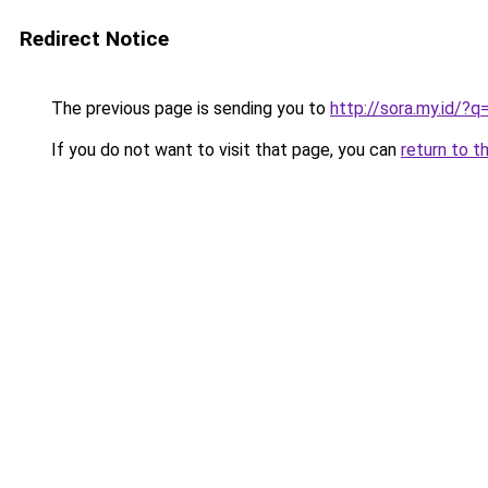
Redirect Notice
The previous page is sending you to
http://sora.my.id/
If you do not want to visit that page, you can
return to t