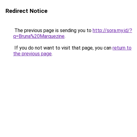
Redirect Notice
The previous page is sending you to
http://sora.my.id/?
q=Bruna%20Marquezine
.
If you do not want to visit that page, you can
return to
the previous page
.