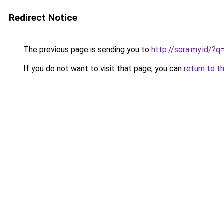
Redirect Notice
The previous page is sending you to
http://sora.my.id/?
If you do not want to visit that page, you can
return to t