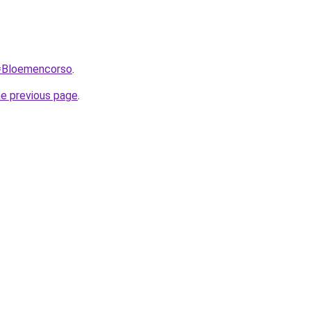
q=Bloemencorso
.
he previous page
.