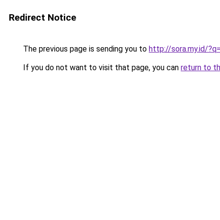
Redirect Notice
The previous page is sending you to
http://sora.my.id/?
If you do not want to visit that page, you can
return to t