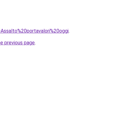
q=Assalto%20portavalori%20oggi
.
he previous page
.