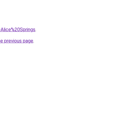
q=Alice%20Springs
.
he previous page
.