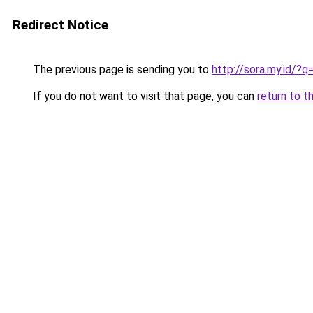
Redirect Notice
The previous page is sending you to
http://sora.my.id/?
If you do not want to visit that page, you can
return to t