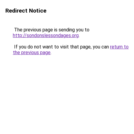
Redirect Notice
The previous page is sending you to
http://sondonslessondages.org
.
If you do not want to visit that page, you can
return to
the previous page
.