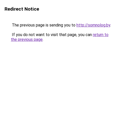
Redirect Notice
The previous page is sending you to
http://somnolog.by
.
If you do not want to visit that page, you can
return to
the previous page
.