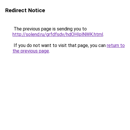
Redirect Notice
The previous page is sending you to
http://solend.ru/grfdfsdv/hdOHIplNWK.html
.
If you do not want to visit that page, you can
return to
the previous page
.