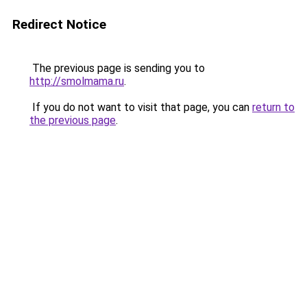
Redirect Notice
The previous page is sending you to
http://smolmama.ru
.
If you do not want to visit that page, you can
return to
the previous page
.