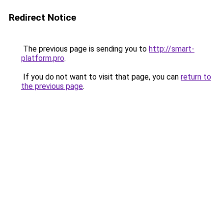
Redirect Notice
The previous page is sending you to
http://smart-
platform.pro
.
If you do not want to visit that page, you can
return to
the previous page
.