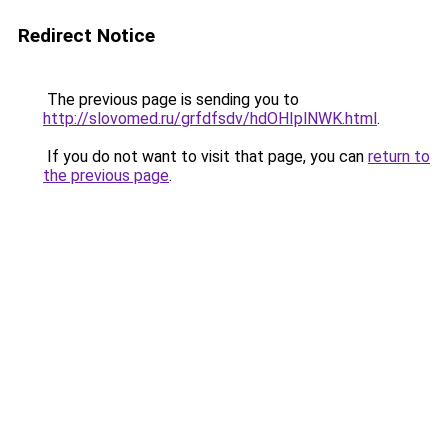
Redirect Notice
The previous page is sending you to
http://slovomed.ru/grfdfsdv/hdOHIplNWK.html
.
If you do not want to visit that page, you can
return to
the previous page
.