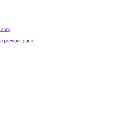
cv.org
.
he previous page
.