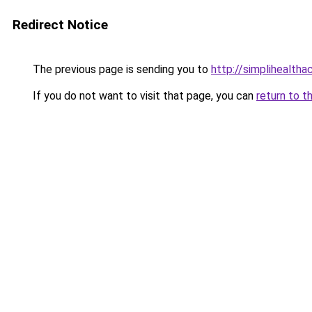
Redirect Notice
The previous page is sending you to
http://simplihealtha
If you do not want to visit that page, you can
return to t