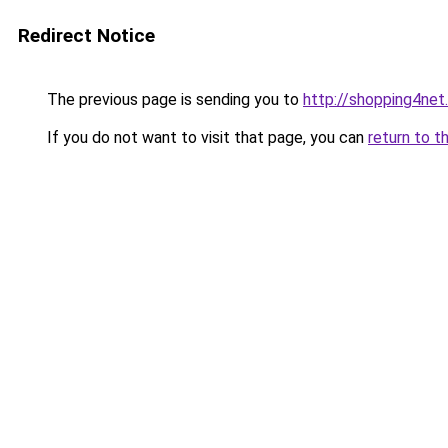
Redirect Notice
The previous page is sending you to
http://shopping4net
If you do not want to visit that page, you can
return to t