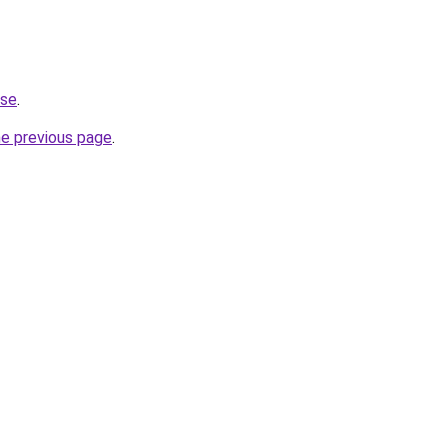
.se
.
he previous page
.