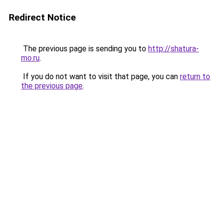
Redirect Notice
The previous page is sending you to
http://shatura-
mo.ru
.
If you do not want to visit that page, you can
return to
the previous page
.