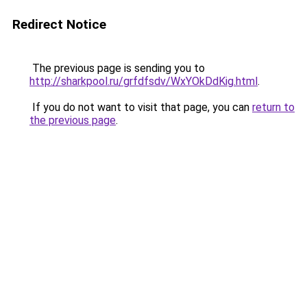
Redirect Notice
The previous page is sending you to
http://sharkpool.ru/grfdfsdv/WxYOkDdKig.html
.
If you do not want to visit that page, you can
return to
the previous page
.