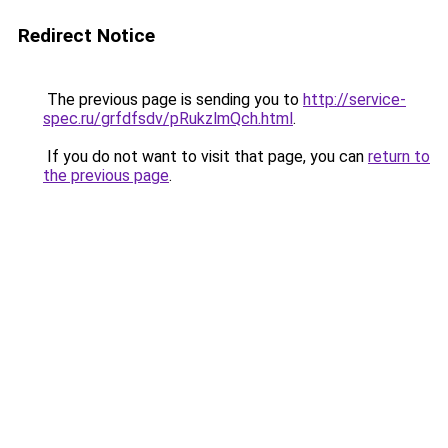
Redirect Notice
The previous page is sending you to
http://service-
spec.ru/grfdfsdv/pRukzlmQch.html
.
If you do not want to visit that page, you can
return to
the previous page
.