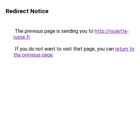
Redirect Notice
The previous page is sending you to
http://roulette-
russe.fr
.
If you do not want to visit that page, you can
return to
the previous page
.