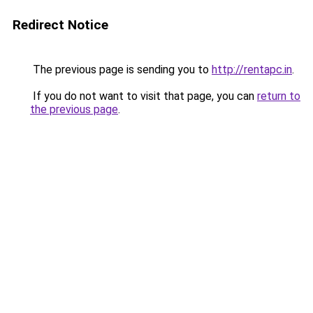
Redirect Notice
The previous page is sending you to
http://rentapc.in
.
If you do not want to visit that page, you can
return to
the previous page
.