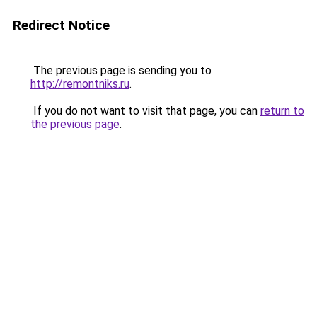
Redirect Notice
The previous page is sending you to
http://remontniks.ru
.
If you do not want to visit that page, you can
return to
the previous page
.