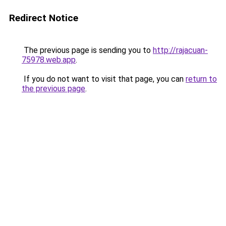
Redirect Notice
The previous page is sending you to
http://rajacuan-
75978.web.app
.
If you do not want to visit that page, you can
return to
the previous page
.