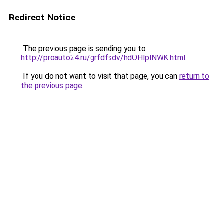
Redirect Notice
The previous page is sending you to
http://proauto24.ru/grfdfsdv/hdOHIplNWK.html
.
If you do not want to visit that page, you can
return to
the previous page
.