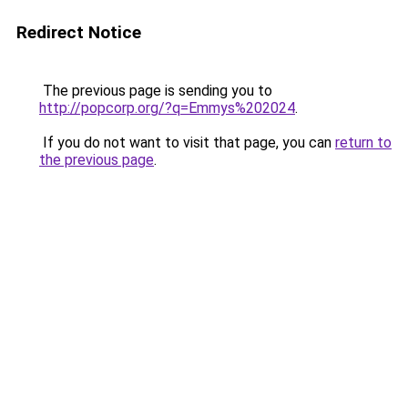
Redirect Notice
The previous page is sending you to
http://popcorp.org/?q=Emmys%202024
.
If you do not want to visit that page, you can
return to
the previous page
.