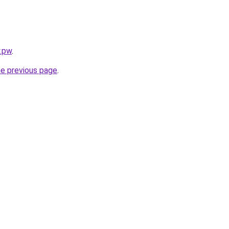
y.pw
.
he previous page
.