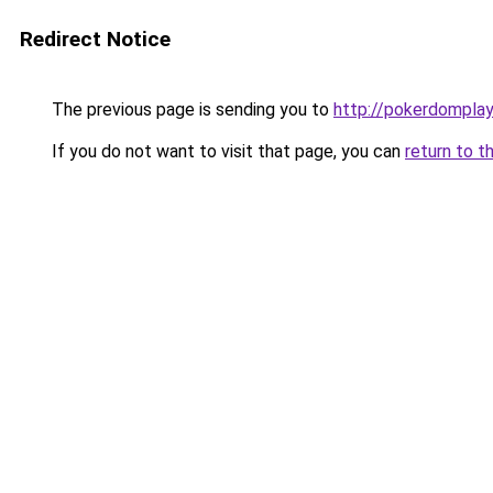
Redirect Notice
The previous page is sending you to
http://pokerdompla
If you do not want to visit that page, you can
return to t