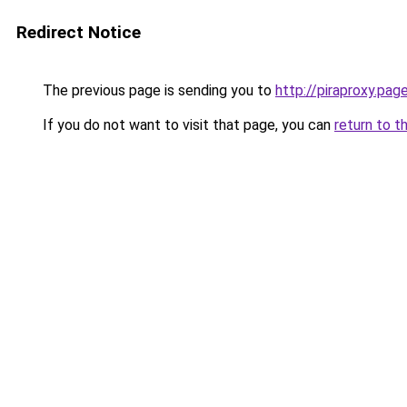
Redirect Notice
The previous page is sending you to
http://piraproxy.pag
If you do not want to visit that page, you can
return to t