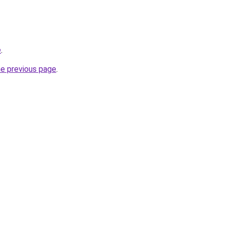
e
.
he previous page
.