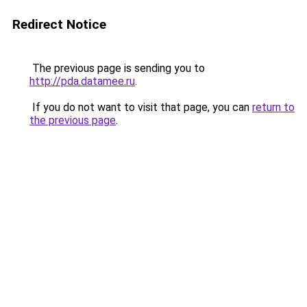
Redirect Notice
The previous page is sending you to
http://pda.datamee.ru
.
If you do not want to visit that page, you can
return to
the previous page
.