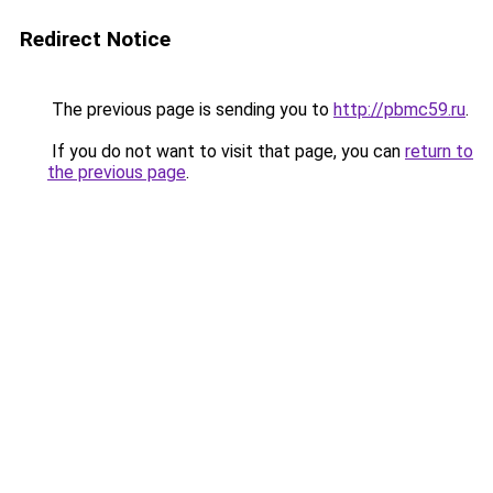
Redirect Notice
The previous page is sending you to
http://pbmc59.ru
.
If you do not want to visit that page, you can
return to
the previous page
.