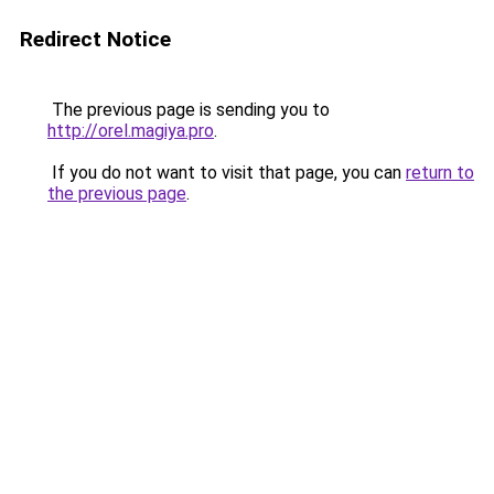
Redirect Notice
The previous page is sending you to
http://orel.magiya.pro
.
If you do not want to visit that page, you can
return to
the previous page
.