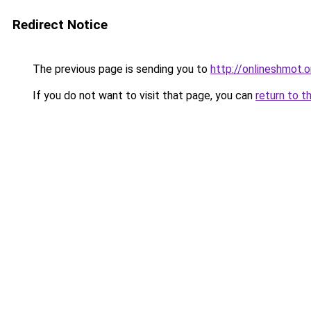
Redirect Notice
The previous page is sending you to
http://onlineshmot.o
If you do not want to visit that page, you can
return to t