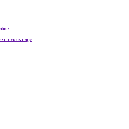
nline
.
he previous page
.